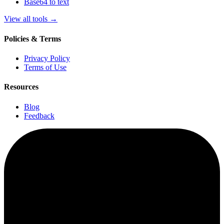
Base64 to text
View all tools
→
Policies & Terms
Privacy Policy
Terms of Use
Resources
Blog
Feedback