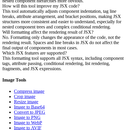
nested component hierarchies more obvious.
How will this tool improve my JSX code?
This tool automatically adjusts component indentation, tag line
breaks, attribute arrangement, and bracket positions, making JSX
structures more consistent and easier to understand, especially for
nested component trees and complex conditional rendering.
Will formatting affect the rendering result of JSX?
No. Formatting only changes the appearance of the code, not the
rendering result. Spaces and line breaks in JSX do not affect the
final output of components in most cases.
Which JSX features are supported?
This formatting tool supports all JSX syntax, including component
tags, attribute passing, conditional rendering, list rendering,
fragments, and JSX expressions.
Image Tools
Compress image
Crop image
Resize image
Image to Base64
Convert to JPEG
Image to PNG
Image to WebP
Image to AVIF