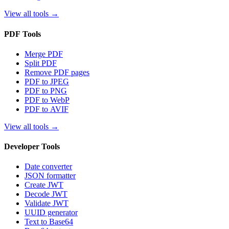
View all tools
→
PDF Tools
Merge PDF
Split PDF
Remove PDF pages
PDF to JPEG
PDF to PNG
PDF to WebP
PDF to AVIF
View all tools
→
Developer Tools
Date converter
JSON formatter
Create JWT
Decode JWT
Validate JWT
UUID generator
Text to Base64