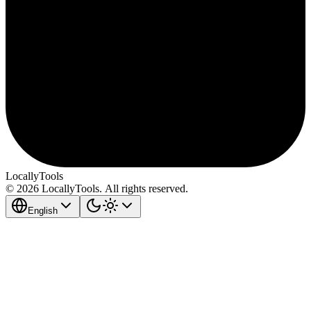
LocallyTools
© 2026 LocallyTools. All rights reserved.
English