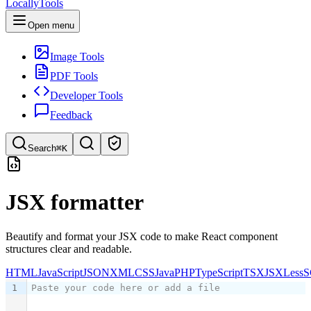
LocallyTools
Open menu
Image Tools
PDF Tools
Developer Tools
Feedback
Search
⌘K
Search tools
JSX formatter
Quick search for tools
Beautify and format your JSX code to make React component
structures clear and readable.
HTML
JavaScript
JSON
XML
CSS
Java
PHP
TypeScript
TSX
JSX
Less
S
1
Paste your code here or add a file