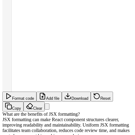
Format code
Add file
Download
Reset
Copy
Clear
What are the benefits of JSX formatting?
JSX formatting can make React component structures clearer,
improving readability and maintainability. Uniform JSX formatting
facilitates team collaboration, reduces code review time, and makes