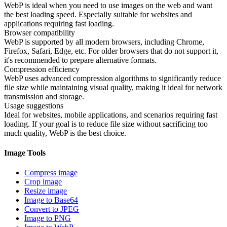
WebP is ideal when you need to use images on the web and want
the best loading speed. Especially suitable for websites and
applications requiring fast loading.
Browser compatibility
WebP is supported by all modern browsers, including Chrome,
Firefox, Safari, Edge, etc. For older browsers that do not support it,
it's recommended to prepare alternative formats.
Compression efficiency
WebP uses advanced compression algorithms to significantly reduce
file size while maintaining visual quality, making it ideal for network
transmission and storage.
Usage suggestions
Ideal for websites, mobile applications, and scenarios requiring fast
loading. If your goal is to reduce file size without sacrificing too
much quality, WebP is the best choice.
Image Tools
Compress image
Crop image
Resize image
Image to Base64
Convert to JPEG
Image to PNG