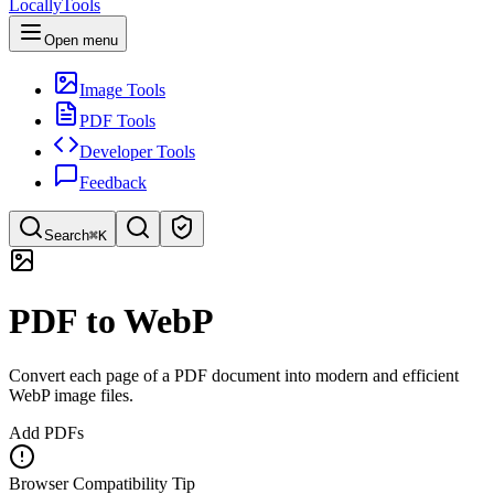
LocallyTools
Open menu
Image Tools
PDF Tools
Developer Tools
Feedback
Search
⌘K
Search tools
PDF to WebP
Quick search for tools
Convert each page of a PDF document into modern and efficient
WebP image files.
Add PDFs
Browser Compatibility Tip