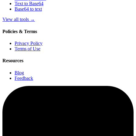
Text to Base64
Base64 to text
View all tools
→
Policies & Terms
Privacy Policy
Terms of Use
Resources
Blog
Feedback