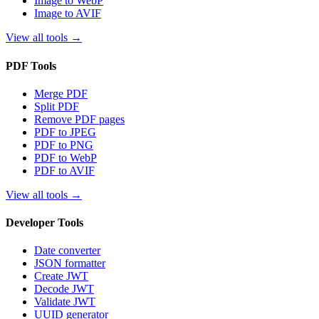
Image to WebP
Image to AVIF
View all tools
→
PDF Tools
Merge PDF
Split PDF
Remove PDF pages
PDF to JPEG
PDF to PNG
PDF to WebP
PDF to AVIF
View all tools
→
Developer Tools
Date converter
JSON formatter
Create JWT
Decode JWT
Validate JWT
UUID generator