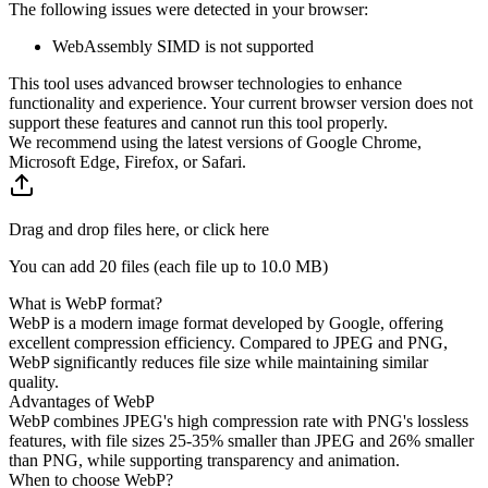
The following issues were detected in your browser:
WebAssembly SIMD is not supported
This tool uses advanced browser technologies to enhance
functionality and experience. Your current browser version does not
support these features and cannot run this tool properly.
We recommend using the latest versions of Google Chrome,
Microsoft Edge, Firefox, or Safari.
Drag and drop files here, or click here
You can add 20 files (each file up to
10.0 MB
)
What is WebP format?
WebP is a modern image format developed by Google, offering
excellent compression efficiency. Compared to JPEG and PNG,
WebP significantly reduces file size while maintaining similar
quality.
Advantages of WebP
WebP combines JPEG's high compression rate with PNG's lossless
features, with file sizes 25-35% smaller than JPEG and 26% smaller
than PNG, while supporting transparency and animation.
When to choose WebP?