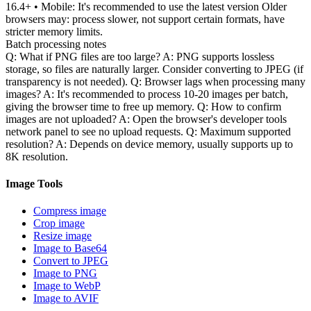
16.4+ • Mobile: It's recommended to use the latest version Older
browsers may: process slower, not support certain formats, have
stricter memory limits.
Batch processing notes
Q: What if PNG files are too large? A: PNG supports lossless
storage, so files are naturally larger. Consider converting to JPEG (if
transparency is not needed). Q: Browser lags when processing many
images? A: It's recommended to process 10-20 images per batch,
giving the browser time to free up memory. Q: How to confirm
images are not uploaded? A: Open the browser's developer tools
network panel to see no upload requests. Q: Maximum supported
resolution? A: Depends on device memory, usually supports up to
8K resolution.
Image Tools
Compress image
Crop image
Resize image
Image to Base64
Convert to JPEG
Image to PNG
Image to WebP
Image to AVIF