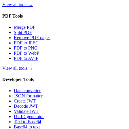
View all tools
→
PDF Tools
Merge PDF
Split PDF
Remove PDF pages
PDF to JPEG
PDF to PNG
PDF to WebP
PDF to AVIF
View all tools
→
Developer Tools
Date converter
JSON formatter
Create JWT
Decode JWT
Validate JWT
UUID generator
Text to Base64
Base64 to text