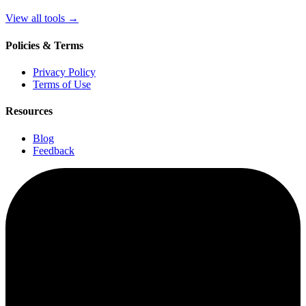
View all tools
→
Policies & Terms
Privacy Policy
Terms of Use
Resources
Blog
Feedback