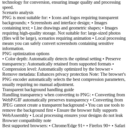
technology for conversion, ensuring image quality and processing
speed.
Scenario analysis
PNG is most suitable for: • Icons and logos requiring transparent
backgrounds; • Screenshots and interface design; • Images
containing text; • Line drawings and geometric shapes; • Images
requiring high-quality storage. Not suitable for: large-sized photos
(files will be large), scenarios requiring animation • Local processing
means you can safely convert screenshots containing sensitive
information.
PNG optimization options
• Color depth: Automatically detects the optimal setting • Preserve
transparency: Automatically retained from supported formats •
Compression level: Automatically optimized by the browser •
Remove metadata: Enhances privacy protection Note: The browser's
PNG encoder automatically selects the best compression parameters,
usually requiring no manual adjustment.
Transparent background handling guide
Handling transparency when converting to PNG: • Converting from
WebP/GIF automatically preserves transparency • Converting from
JPEG cannot create a transparent background • You can use tools to
remove the background first • Ensure the browser fully supports
WebAssembly • Local processing ensures your designs do not leak
Browser compatibility note
Best supported browsers: • Chrome/Edge 91+ • Firefox 90+ • Safari