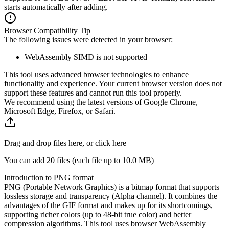
starts automatically after adding.
Browser Compatibility Tip
The following issues were detected in your browser:
WebAssembly SIMD is not supported
This tool uses advanced browser technologies to enhance
functionality and experience. Your current browser version does not
support these features and cannot run this tool properly.
We recommend using the latest versions of Google Chrome,
Microsoft Edge, Firefox, or Safari.
Drag and drop files here, or click here
You can add 20 files (each file up to
10.0 MB
)
Introduction to PNG format
PNG (Portable Network Graphics) is a bitmap format that supports
lossless storage and transparency (Alpha channel). It combines the
advantages of the GIF format and makes up for its shortcomings,
supporting richer colors (up to 48-bit true color) and better
compression algorithms. This tool uses browser WebAssembly