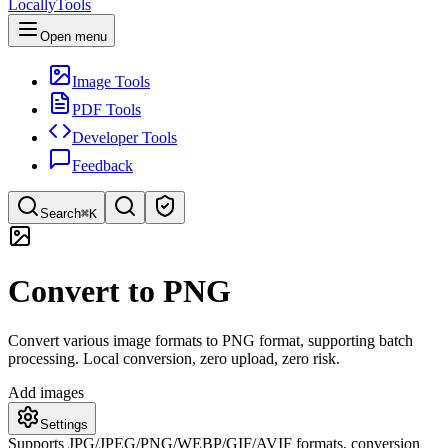
LocallyTools
Open menu
Image Tools
PDF Tools
Developer Tools
Feedback
Search
⌘K
Search tools
Convert to PNG
Quick search for tools
Convert various image formats to PNG format, supporting batch
processing. Local conversion, zero upload, zero risk.
Add images
Settings
Supports JPG/JPEG/PNG/WEBP/GIF/AVIF formats, conversion