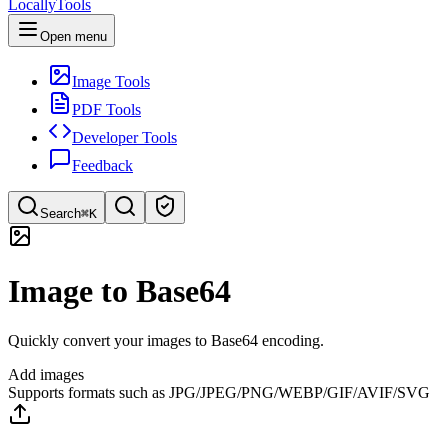
LocallyTools
Open menu
Image Tools
PDF Tools
Developer Tools
Feedback
Search
⌘K
Search tools
Image to Base64
Quick search for tools
Quickly convert your images to Base64 encoding.
Add images
Supports formats such as JPG/JPEG/PNG/WEBP/GIF/AVIF/SVG