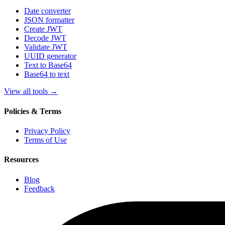
Date converter
JSON formatter
Create JWT
Decode JWT
Validate JWT
UUID generator
Text to Base64
Base64 to text
View all tools
→
Policies & Terms
Privacy Policy
Terms of Use
Resources
Blog
Feedback