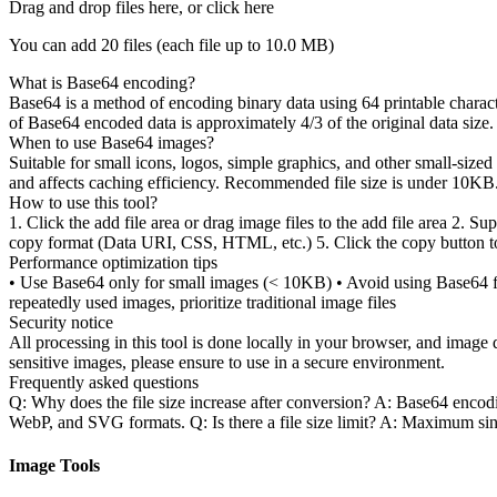
Drag and drop files here, or click here
You can add 20 files (each file up to
10.0 MB
)
What is Base64 encoding?
Base64 is a method of encoding binary data using 64 printable charact
of Base64 encoded data is approximately 4/3 of the original data size.
When to use Base64 images?
Suitable for small icons, logos, simple graphics, and other small-size
and affects caching efficiency. Recommended file size is under 10KB
How to use this tool?
1. Click the add file area or drag image files to the add file area 2. 
copy format (Data URI, CSS, HTML, etc.) 5. Click the copy button to 
Performance optimization tips
• Use Base64 only for small images (< 10KB) • Avoid using Base64 fo
repeatedly used images, prioritize traditional image files
Security notice
All processing in this tool is done locally in your browser, and imag
sensitive images, please ensure to use in a secure environment.
Frequently asked questions
Q: Why does the file size increase after conversion? A: Base64 enco
WebP, and SVG formats. Q: Is there a file size limit? A: Maximum si
Image Tools