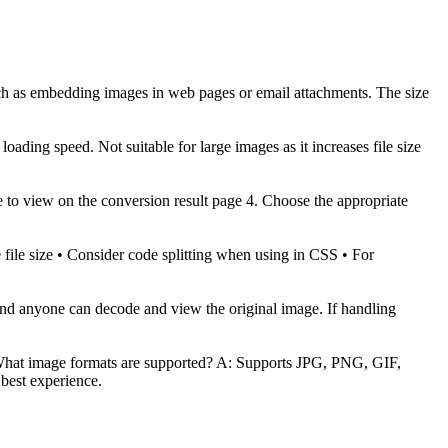
such as embedding images in web pages or email attachments. The size
ading speed. Not suitable for large images as it increases file size
age to view on the conversion result page 4. Choose the appropriate
ile size • Consider code splitting when using in CSS • For
 and anyone can decode and view the original image. If handling
: What image formats are supported? A: Supports JPG, PNG, GIF,
best experience.