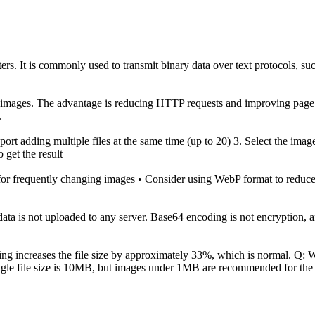
ers. It is commonly used to transmit binary data over text protocols, 
d images. The advantage is reducing HTTP requests and improving page lo
.
Support adding multiple files at the same time (up to 20) 3. Select the im
get the result
r frequently changing images • Consider using WebP format to reduce f
e data is not uploaded to any server. Base64 encoding is not encryption,
ding increases the file size by approximately 33%, which is normal. Q
ngle file size is 10MB, but images under 1MB are recommended for the 