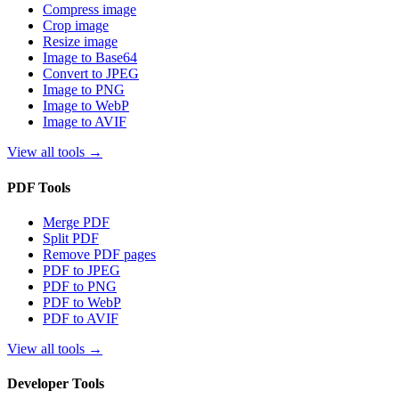
Compress image
Crop image
Resize image
Image to Base64
Convert to JPEG
Image to PNG
Image to WebP
Image to AVIF
View all tools
→
PDF Tools
Merge PDF
Split PDF
Remove PDF pages
PDF to JPEG
PDF to PNG
PDF to WebP
PDF to AVIF
View all tools
→
Developer Tools