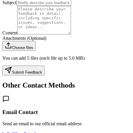
Subject
Content
Attachments (Optional)
Choose files
You can add 5 files (each file up to 5.0 MB)
Submit Feedback
Other Contact Methods
Email Contact
Send an email to our official email address