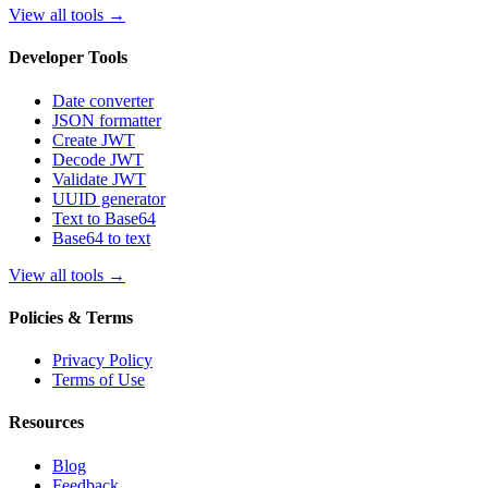
View all tools
→
Developer Tools
Date converter
JSON formatter
Create JWT
Decode JWT
Validate JWT
UUID generator
Text to Base64
Base64 to text
View all tools
→
Policies & Terms
Privacy Policy
Terms of Use
Resources
Blog
Feedback