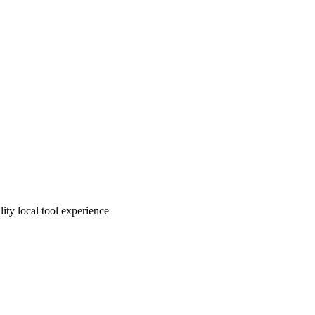
ity local tool experience