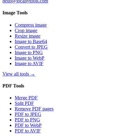
hello@locallytools.com
Image Tools
Compress image
Crop image
Resize image
Image to Base64
Convert to JPEG
Image to PNG
Image to WebP
Image to AVIF
View all tools
→
PDF Tools
Merge PDF
Split PDF
Remove PDF pages
PDF to JPEG
PDF to PNG
PDF to WebP
PDF to AVIF