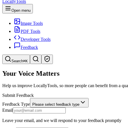
LocallyTools
Open menu
Image Tools
PDF Tools
Developer Tools
Feedback
Search
⌘K
Search tools
Your Voice Matters
Quick search for tools
Help us improve LocallyTools, so more people can benefit from a qual
Submit Feedback
Feedback Type
Please select feedback type
Email
Leave your email, and we will respond to your feedback promptly