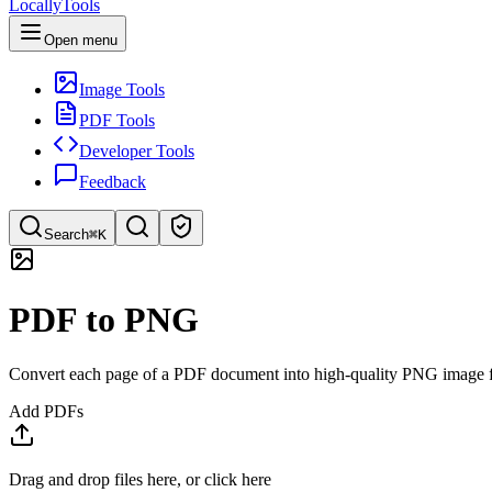
LocallyTools
Open menu
Image Tools
PDF Tools
Developer Tools
Feedback
Search
⌘K
Search tools
PDF to PNG
Quick search for tools
Convert each page of a PDF document into high-quality PNG image f
Add PDFs
Drag and drop files here, or click here