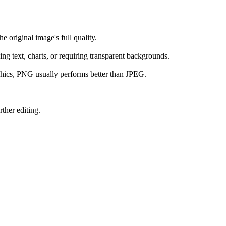
e original image's full quality.
ing text, charts, or requiring transparent backgrounds.
raphics, PNG usually performs better than JPEG.
ther editing.