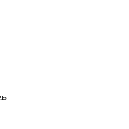
iles.