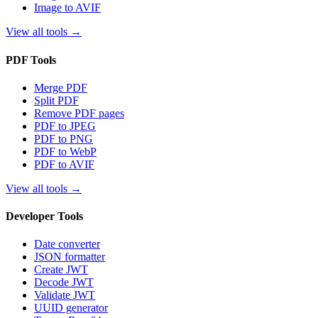
Image to AVIF
View all tools
→
PDF Tools
Merge PDF
Split PDF
Remove PDF pages
PDF to JPEG
PDF to PNG
PDF to WebP
PDF to AVIF
View all tools
→
Developer Tools
Date converter
JSON formatter
Create JWT
Decode JWT
Validate JWT
UUID generator