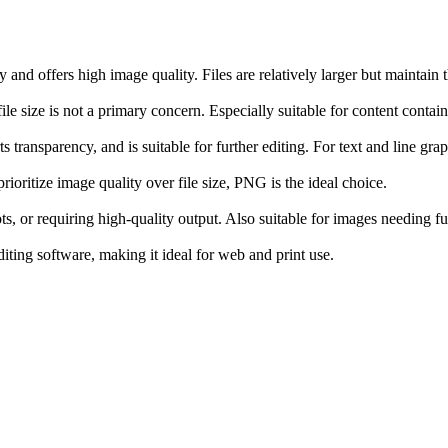
nd offers high image quality. Files are relatively larger but maintain th
e size is not a primary concern. Especially suitable for content contain
 transparency, and is suitable for further editing. For text and line g
rioritize image quality over file size, PNG is the ideal choice.
s, or requiring high-quality output. Also suitable for images needing fur
ing software, making it ideal for web and print use.