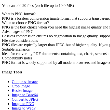
You can add 20 files (each file up to
10.0 MB
)
What is PNG format?
PNG is a lossless compression image format that supports transparency a
When to choose PNG format?
PNG is the best choice when you need the highest image quality and fil
Advantages of PNG
Lossless compression ensures no degradation in image quality, supports
File size considerations
PNG files are typically larger than JPEG but of higher quality. If you p
Suitable scenarios
Ideal for converting PDF documents containing text, charts, screenshot
Compatibility notes
PNG format is widely supported by all modern browsers and image edit
Image Tools
Compress image
Crop image
Resize image
Image to Base64
Convert to JPEG
Image to PNG
Image to WebP