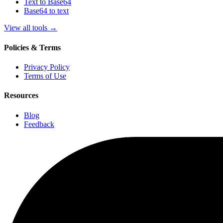
Text to Base64
Base64 to text
View all tools
→
Policies & Terms
Privacy Policy
Terms of Use
Resources
Blog
Feedback