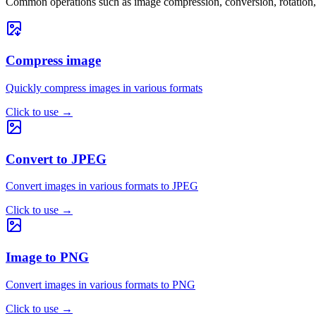
Common operations such as image compression, conversion, rotation, 
Compress image
Quickly compress images in various formats
Click to use
→
Convert to JPEG
Convert images in various formats to JPEG
Click to use
→
Image to PNG
Convert images in various formats to PNG
Click to use
→