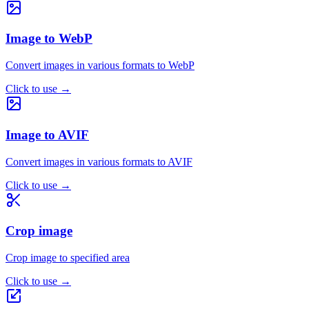
Image to WebP
Convert images in various formats to WebP
Click to use
→
Image to AVIF
Convert images in various formats to AVIF
Click to use
→
Crop image
Crop image to specified area
Click to use
→