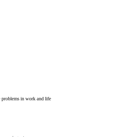
ve problems in work and life