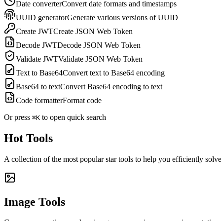
Date converter
Convert date formats and timestamps
UUID generator
Generate various versions of UUID
Create JWT
Create JSON Web Token
Decode JWT
Decode JSON Web Token
Validate JWT
Validate JSON Web Token
Text to Base64
Convert text to Base64 encoding
Base64 to text
Convert Base64 encoding to text
Code formatter
Format code
Or press
to open quick search
⌘K
Hot Tools
A collection of the most popular star tools to help you efficiently sol
Image Tools