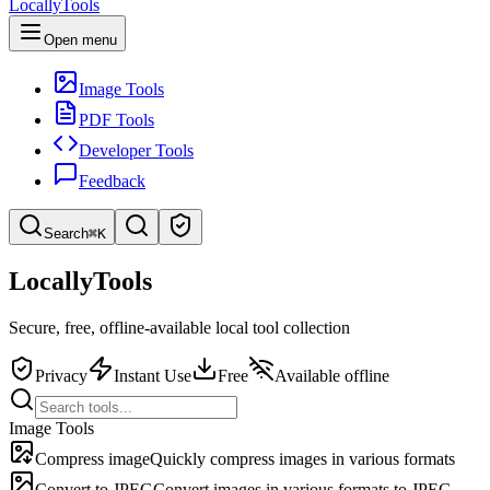
LocallyTools
Open menu
Image Tools
PDF Tools
Developer Tools
Feedback
Search
⌘K
Search tools
LocallyTools
Quick search for tools
Secure, free, offline-available local tool collection
Privacy
Instant Use
Free
Available offline
Image Tools
Compress image
Quickly compress images in various formats
Convert to JPEG
Convert images in various formats to JPEG