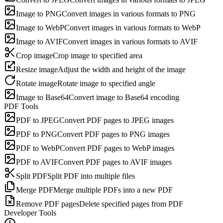
Image to PNG
Convert images in various formats to PNG
Image to WebP
Convert images in various formats to WebP
Image to AVIF
Convert images in various formats to AVIF
Crop image
Crop image to specified area
Resize image
Adjust the width and height of the image
Rotate image
Rotate image to specified angle
Image to Base64
Convert image to Base64 encoding
PDF Tools
PDF to JPEG
Convert PDF pages to JPEG images
PDF to PNG
Convert PDF pages to PNG images
PDF to WebP
Convert PDF pages to WebP images
PDF to AVIF
Convert PDF pages to AVIF images
Split PDF
Split PDF into multiple files
Merge PDF
Merge multiple PDFs into a new PDF
Remove PDF pages
Delete specified pages from PDF
Developer Tools