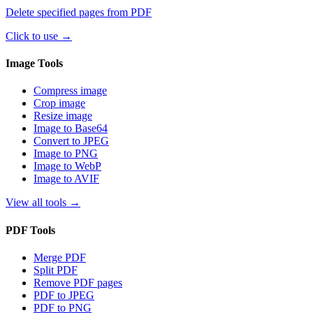
Delete specified pages from PDF
Click to use
→
Image Tools
Compress image
Crop image
Resize image
Image to Base64
Convert to JPEG
Image to PNG
Image to WebP
Image to AVIF
View all tools
→
PDF Tools
Merge PDF
Split PDF
Remove PDF pages
PDF to JPEG
PDF to PNG