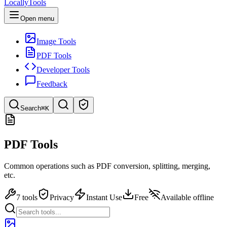
LocallyTools
Open menu
Image Tools
PDF Tools
Developer Tools
Feedback
Search
⌘K
Search tools
PDF Tools
Quick search for tools
Common operations such as PDF conversion, splitting, merging,
etc.
7 tools
Privacy
Instant Use
Free
Available offline