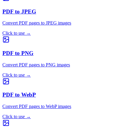
PDF to JPEG
Convert PDF pages to JPEG images
Click to use
→
PDF to PNG
Convert PDF pages to PNG images
Click to use
→
PDF to WebP
Convert PDF pages to WebP images
Click to use
→