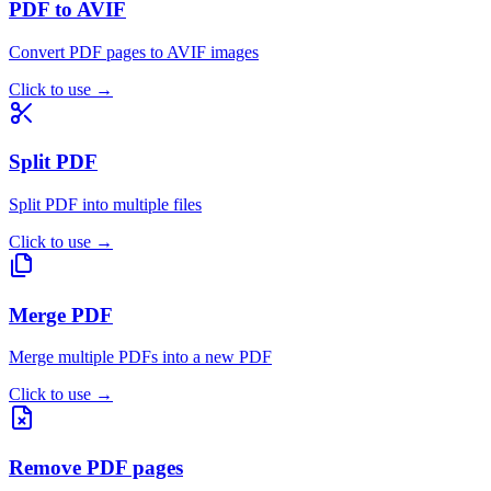
PDF to AVIF
Convert PDF pages to AVIF images
Click to use
→
Split PDF
Split PDF into multiple files
Click to use
→
Merge PDF
Merge multiple PDFs into a new PDF
Click to use
→
Remove PDF pages