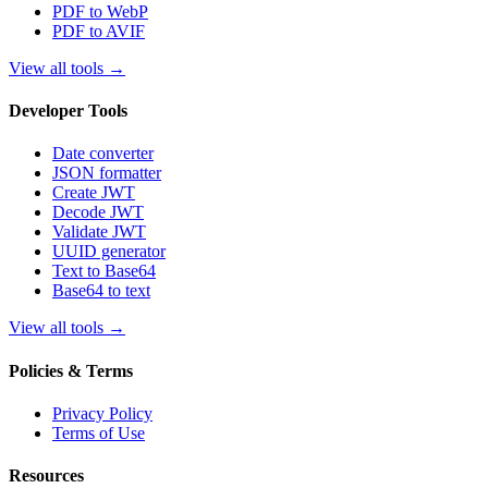
PDF to WebP
PDF to AVIF
View all tools
→
Developer Tools
Date converter
JSON formatter
Create JWT
Decode JWT
Validate JWT
UUID generator
Text to Base64
Base64 to text
View all tools
→
Policies & Terms
Privacy Policy
Terms of Use
Resources