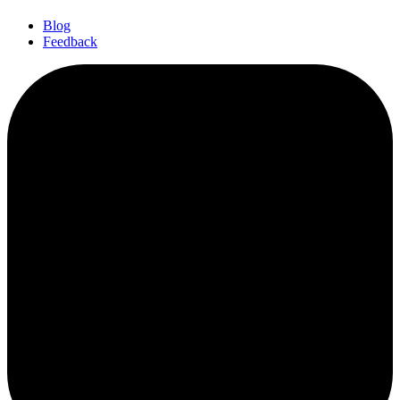
Blog
Feedback