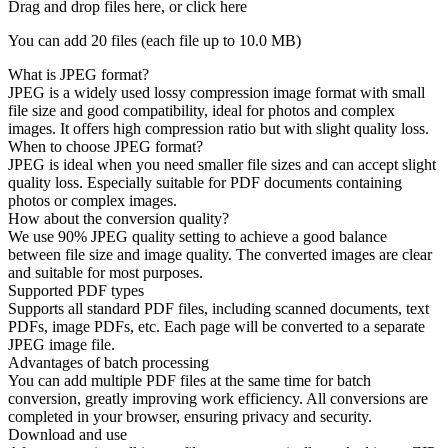
Drag and drop files here, or click here
You can add 20 files (each file up to
10.0 MB
)
What is JPEG format?
JPEG is a widely used lossy compression image format with small
file size and good compatibility, ideal for photos and complex
images. It offers high compression ratio but with slight quality loss.
When to choose JPEG format?
JPEG is ideal when you need smaller file sizes and can accept slight
quality loss. Especially suitable for PDF documents containing
photos or complex images.
How about the conversion quality?
We use 90% JPEG quality setting to achieve a good balance
between file size and image quality. The converted images are clear
and suitable for most purposes.
Supported PDF types
Supports all standard PDF files, including scanned documents, text
PDFs, image PDFs, etc. Each page will be converted to a separate
JPEG image file.
Advantages of batch processing
You can add multiple PDF files at the same time for batch
conversion, greatly improving work efficiency. All conversions are
completed in your browser, ensuring privacy and security.
Download and use