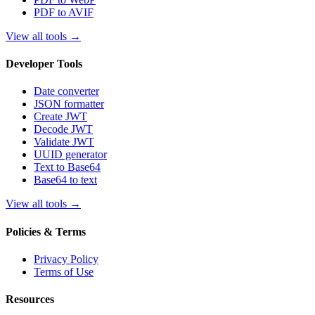
PDF to AVIF
View all tools
→
Developer Tools
Date converter
JSON formatter
Create JWT
Decode JWT
Validate JWT
UUID generator
Text to Base64
Base64 to text
View all tools
→
Policies & Terms
Privacy Policy
Terms of Use
Resources