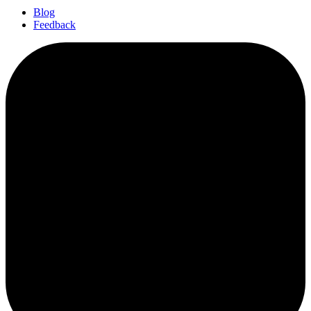
Blog
Feedback