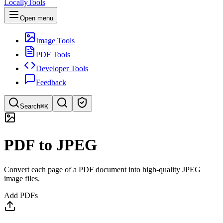
LocallyTools
Open menu
Image Tools
PDF Tools
Developer Tools
Feedback
Search
⌘K
Search tools
PDF to JPEG
Quick search for tools
Convert each page of a PDF document into high-quality JPEG
image files.
Add PDFs