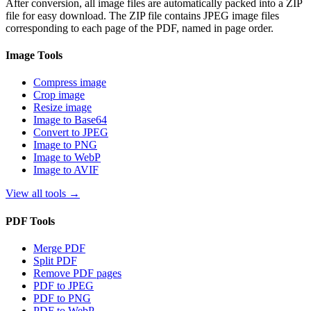
After conversion, all image files are automatically packed into a ZIP
file for easy download. The ZIP file contains JPEG image files
corresponding to each page of the PDF, named in page order.
Image Tools
Compress image
Crop image
Resize image
Image to Base64
Convert to JPEG
Image to PNG
Image to WebP
Image to AVIF
View all tools
→
PDF Tools
Merge PDF
Split PDF
Remove PDF pages
PDF to JPEG
PDF to PNG
PDF to WebP