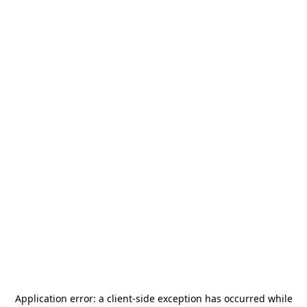
Application error: a
client
-side exception has occurred while