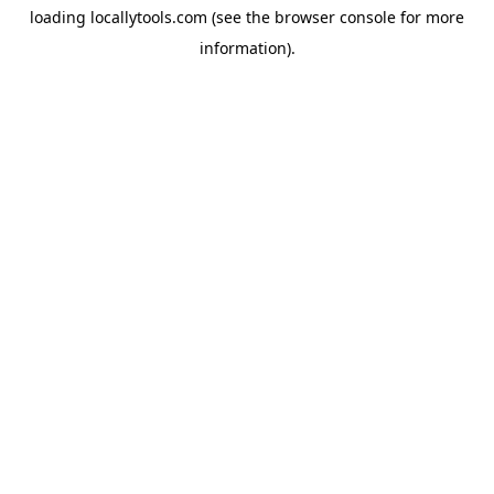
loading
locallytools.com
(see the
browser console
for more
information).