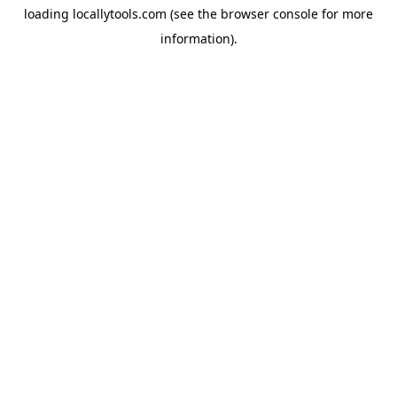
loading
locallytools.com
(see the
browser console
for more
information).