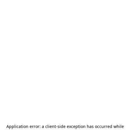
Application error: a
client
-side exception has occurred while