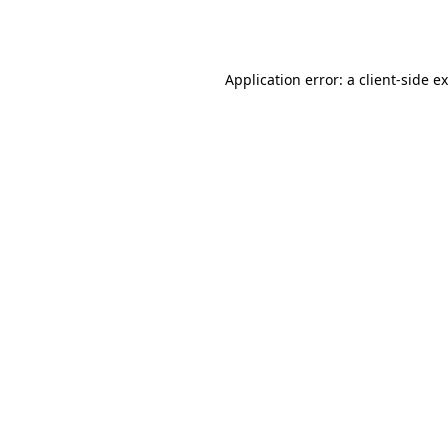
Application error: a
client
-side e