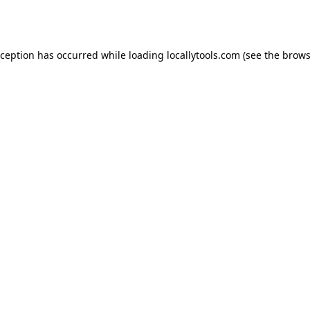
xception has occurred while loading
locallytools.com
(see the
brows