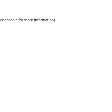
er console
for more information).