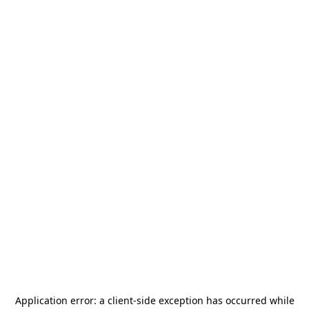
Application error: a
client
-side exception has occurred while