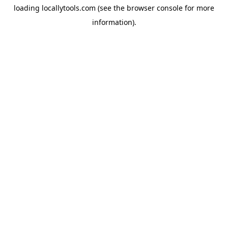
loading
locallytools.com
(see the
browser console
for more
information).