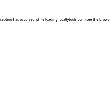
xception has occurred while loading
locallytools.com
(see the
brows