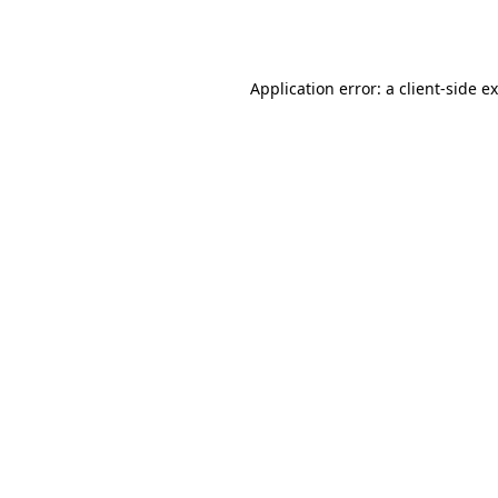
Application error: a
client
-side e