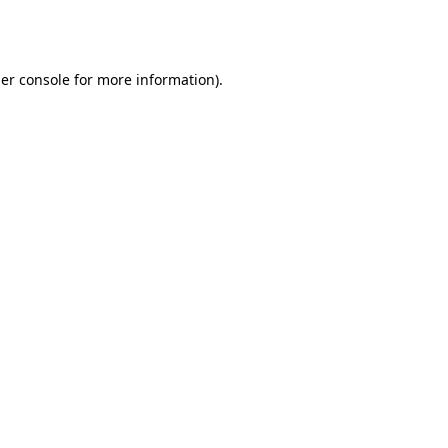
er console
for more information).