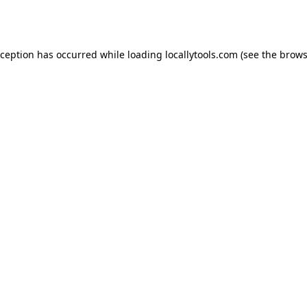
xception has occurred while loading
locallytools.com
(see the
brows