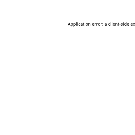
Application error: a
client
-side e