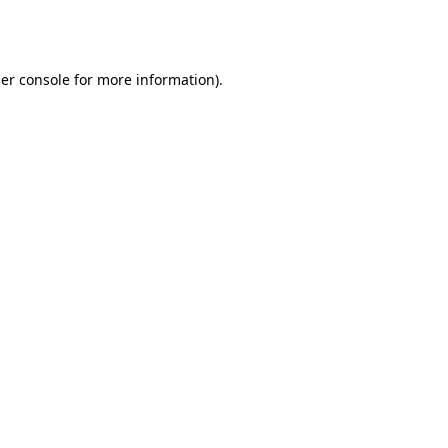
er console
for more information).