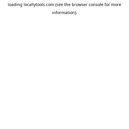
loading
locallytools.com
(see the
browser console
for more
information).