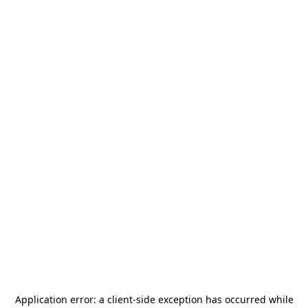
Application error: a
client
-side exception has occurred while