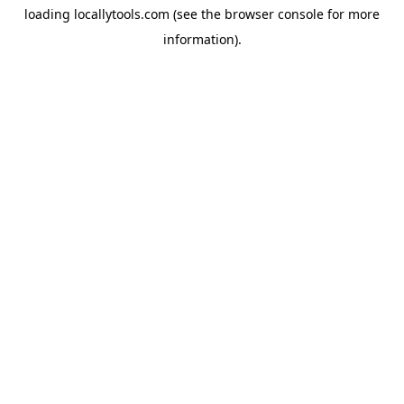
loading
locallytools.com
(see the
browser console
for more
information).