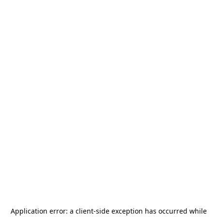
Application error: a
client
-side exception has occurred while