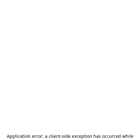
Application error: a
client
-side exception has occurred while