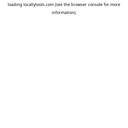
loading
locallytools.com
(see the
browser console
for more
information).