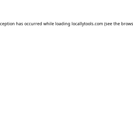
xception has occurred while loading
locallytools.com
(see the
brows