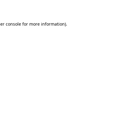
er console
for more information).