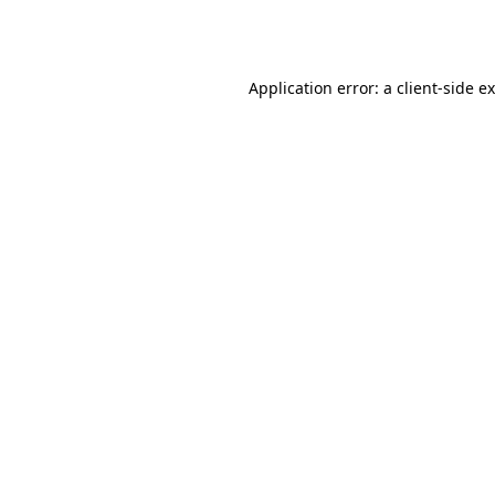
Application error: a
client
-side e