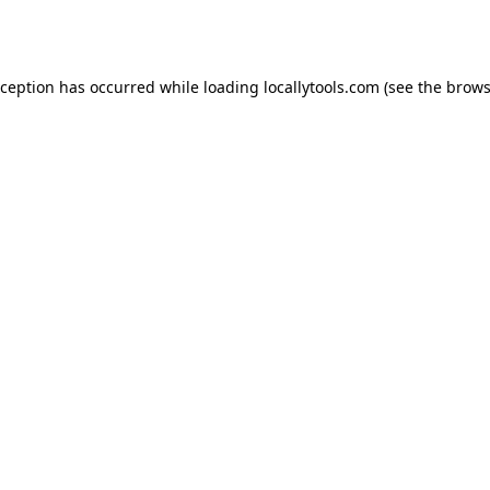
xception has occurred while loading
locallytools.com
(see the
brows