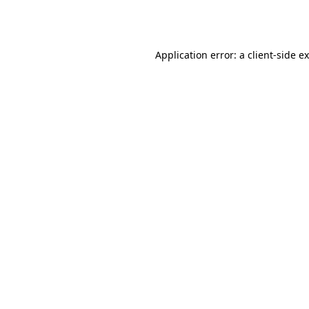
Application error: a
client
-side e