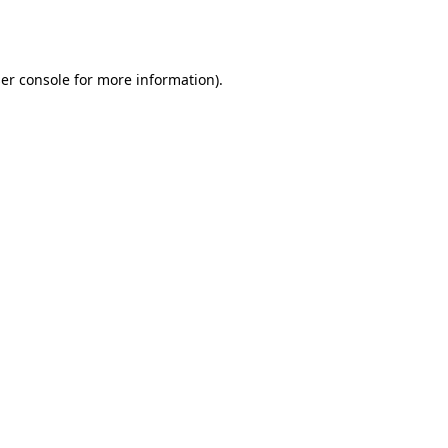
er console
for more information).