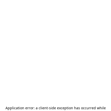
Application error: a
client
-side exception has occurred while