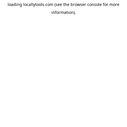
loading
locallytools.com
(see the
browser console
for more
information).