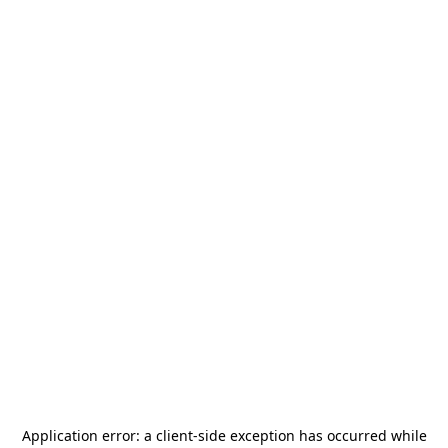
Application error: a
client
-side exception has occurred while