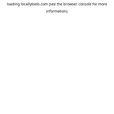
loading
locallytools.com
(see the
browser console
for more
information).