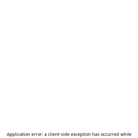
Application error: a
client
-side exception has occurred while