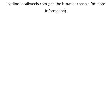
loading
locallytools.com
(see the
browser console
for more
information).