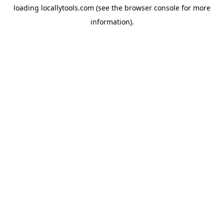
loading
locallytools.com
(see the
browser console
for more
information).