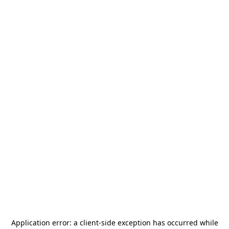
Application error: a
client
-side exception has occurred while