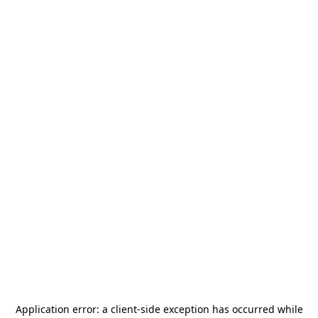
Application error: a
client
-side exception has occurred while