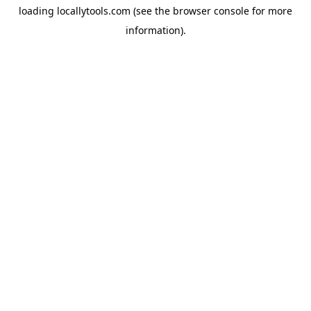
loading
locallytools.com
(see the
browser console
for more
information).