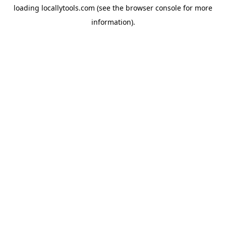
loading
locallytools.com
(see the
browser console
for more
information).