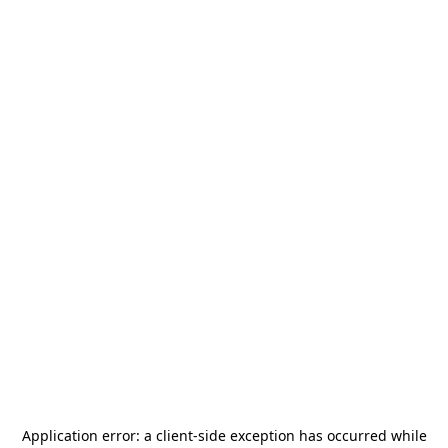
Application error: a
client
-side exception has occurred while