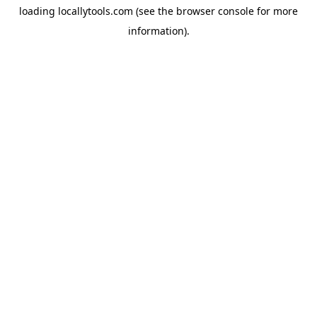
loading
locallytools.com
(see the
browser console
for more
information).