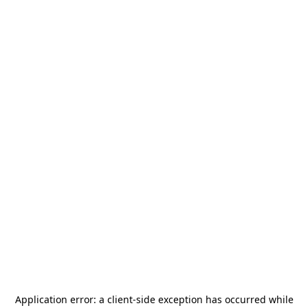
Application error: a
client
-side exception has occurred while