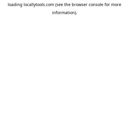
loading
locallytools.com
(see the
browser console
for more
information).