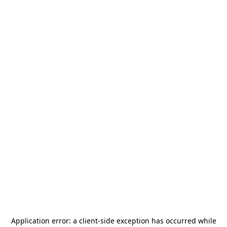
Application error: a
client
-side exception has occurred while