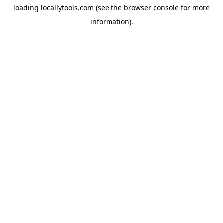
loading
locallytools.com
(see the
browser console
for more
information).