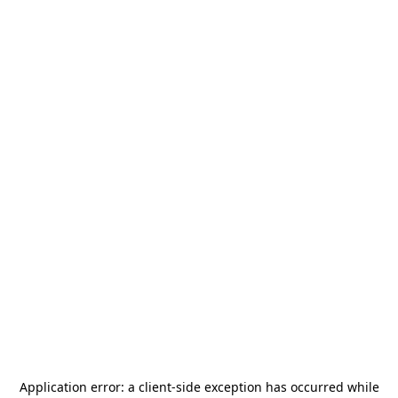
Application error: a
client
-side exception has occurred while