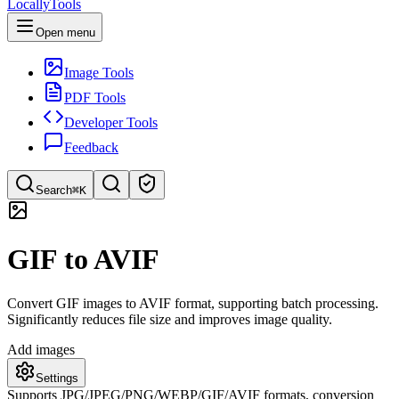
LocallyTools
Open menu
Image Tools
PDF Tools
Developer Tools
Feedback
Search
⌘K
Search tools
GIF to AVIF
Quick search for tools
Convert GIF images to AVIF format, supporting batch processing.
Significantly reduces file size and improves image quality.
Add images
Settings
Supports JPG/JPEG/PNG/WEBP/GIF/AVIF formats, conversion