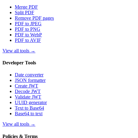
Merge PDF
Split PDF
Remove PDF pages
PDF to JPEG
PDF to PNG
PDF to WebP
PDF to AVIF
View all tools
→
Developer Tools
Date converter
JSON formatter
Create JWT
Decode JWT
Validate JWT
UUID generator
Text to Base64
Base64 to text
View all tools
→
Policies & Terms