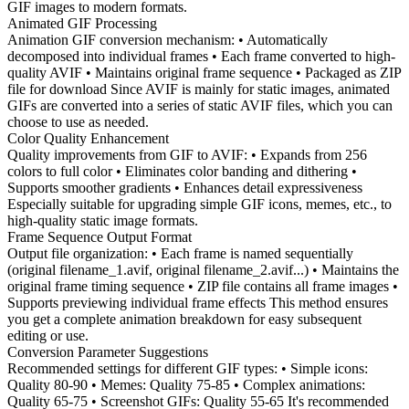
GIF images to modern formats.
Animated GIF Processing
Animation GIF conversion mechanism: • Automatically
decomposed into individual frames • Each frame converted to high-
quality AVIF • Maintains original frame sequence • Packaged as ZIP
file for download Since AVIF is mainly for static images, animated
GIFs are converted into a series of static AVIF files, which you can
choose to use as needed.
Color Quality Enhancement
Quality improvements from GIF to AVIF: • Expands from 256
colors to full color • Eliminates color banding and dithering •
Supports smoother gradients • Enhances detail expressiveness
Especially suitable for upgrading simple GIF icons, memes, etc., to
high-quality static image formats.
Frame Sequence Output Format
Output file organization: • Each frame is named sequentially
(original filename_1.avif, original filename_2.avif...) • Maintains the
original frame timing sequence • ZIP file contains all frame images •
Supports previewing individual frame effects This method ensures
you get a complete animation breakdown for easy subsequent
editing or use.
Conversion Parameter Suggestions
Recommended settings for different GIF types: • Simple icons:
Quality 80-90 • Memes: Quality 75-85 • Complex animations:
Quality 65-75 • Screenshot GIFs: Quality 55-65 It's recommended