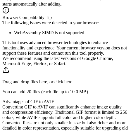
starts automatically after adding.
Browser Compatibility Tip
The following issues were detected in your browser:
WebAssembly SIMD is not supported
This tool uses advanced browser technologies to enhance
functionality and experience. Your current browser version does not
support these features and cannot run this tool properly.
We recommend using the latest versions of Google Chrome,
Microsoft Edge, Firefox, or Safari.
Drag and drop files here, or click here
You can add 20 files (each file up to
10.0 MB
)
Advantages of GIF to AVIF
Converting GIF to AVIF can significantly enhance image quality
and compression efficiency. Traditional GIF format is limited to 256
colors, while AVIF supports full color and higher color depth.
Converted files are not only smaller in size but also richer and more
detailed in color representation, especially suitable for upgrading old