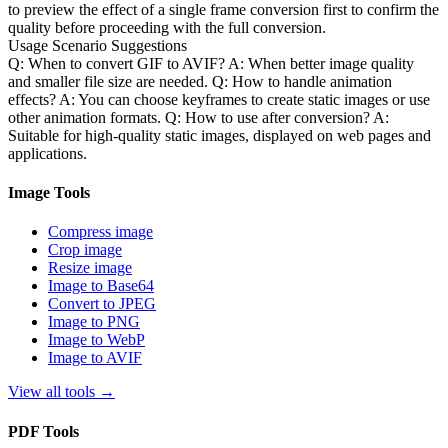
to preview the effect of a single frame conversion first to confirm the
quality before proceeding with the full conversion.
Usage Scenario Suggestions
Q: When to convert GIF to AVIF? A: When better image quality
and smaller file size are needed. Q: How to handle animation
effects? A: You can choose keyframes to create static images or use
other animation formats. Q: How to use after conversion? A:
Suitable for high-quality static images, displayed on web pages and
applications.
Image Tools
Compress image
Crop image
Resize image
Image to Base64
Convert to JPEG
Image to PNG
Image to WebP
Image to AVIF
View all tools
→
PDF Tools