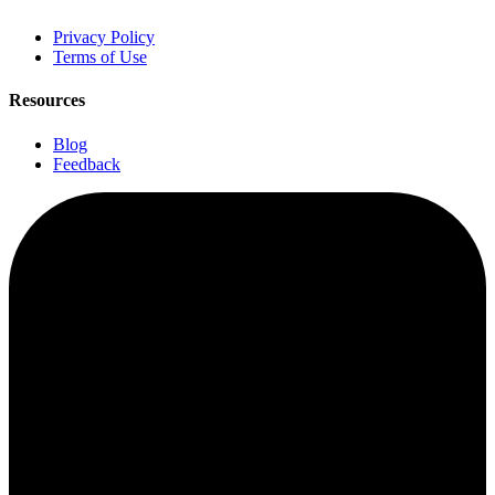
Privacy Policy
Terms of Use
Resources
Blog
Feedback