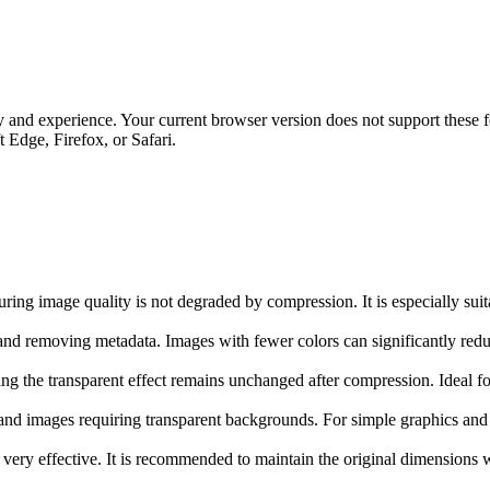
 and experience. Your current browser version does not support these fe
Edge, Firefox, or Safari.
ng image quality is not degraded by compression. It is especially suita
nd removing metadata. Images with fewer colors can significantly reduc
g the transparent effect remains unchanged after compression. Ideal for
, and images requiring transparent backgrounds. For simple graphics an
ry effective. It is recommended to maintain the original dimensions w