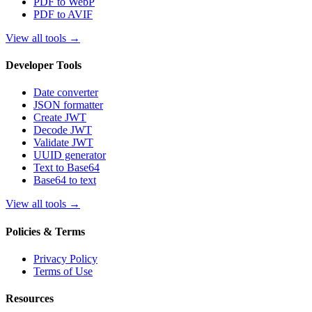
PDF to WebP
PDF to AVIF
View all tools
→
Developer Tools
Date converter
JSON formatter
Create JWT
Decode JWT
Validate JWT
UUID generator
Text to Base64
Base64 to text
View all tools
→
Policies & Terms
Privacy Policy
Terms of Use
Resources