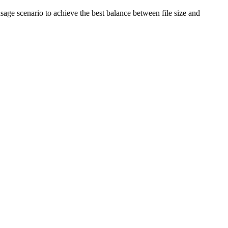
age scenario to achieve the best balance between file size and