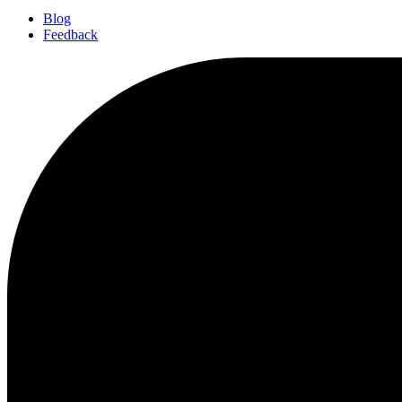
Blog
Feedback