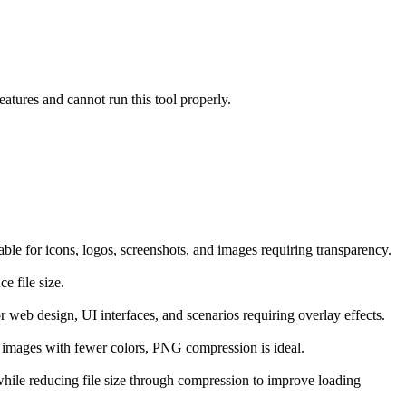
atures and cannot run this tool properly.
ble for icons, logos, screenshots, and images requiring transparency.
e file size.
 web design, UI interfaces, and scenarios requiring overlay effects.
d images with fewer colors, PNG compression is ideal.
hile reducing file size through compression to improve loading