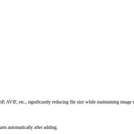
AVIF, etc., significantly reducing file size while maintaining image q
 automatically after adding.