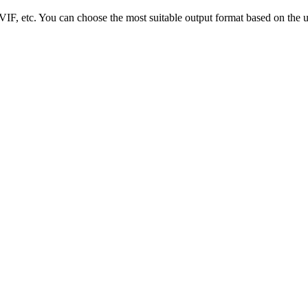
, etc. You can choose the most suitable output format based on the us