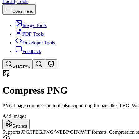
LocallyTools
Open menu
Image Tools
PDF Tools
Developer Tools
Feedback
Search
⌘K
Search tools
Compress PNG
Quick search for tools
PNG image compression tool, also supporting formats like JPEG, WebP, 
Add images
Settings
Supports JPG/JPEG/PNG/WEBP/GIF/AVIF formats. Compression starts