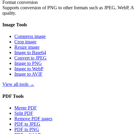
Format conversion
Supports conversion of PNG to other formats such as JPEG, WebP, AVIF
quality.
Image Tools
Compress image
Crop image
Resize image
Image to Base64
Convert to JPEG
Image to PNG
Image to WebP
Image to AVIF
View all tools
→
PDF Tools
Merge PDF
Split PDF
Remove PDF pages
PDF to JPEG
PDF to PNG