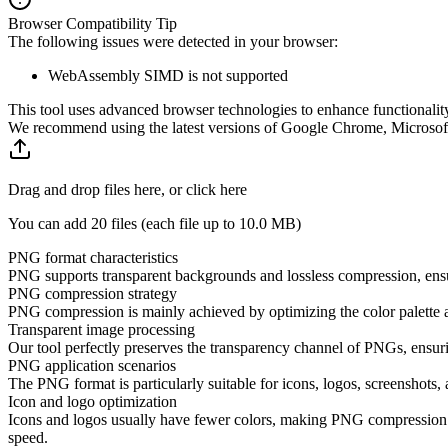
Browser Compatibility Tip
The following issues were detected in your browser:
WebAssembly SIMD is not supported
This tool uses advanced browser technologies to enhance functionality
We recommend using the latest versions of Google Chrome, Microsoft 
Drag and drop files here, or click here
You can add 20 files (each file up to
10.0 MB
)
PNG format characteristics
PNG supports transparent backgrounds and lossless compression, ensuri
PNG compression strategy
PNG compression is mainly achieved by optimizing the color palette a
Transparent image processing
Our tool perfectly preserves the transparency channel of PNGs, ensurin
PNG application scenarios
The PNG format is particularly suitable for icons, logos, screenshots
Icon and logo optimization
Icons and logos usually have fewer colors, making PNG compression ve
speed.