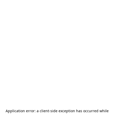
Application error: a
client
-side exception has occurred while