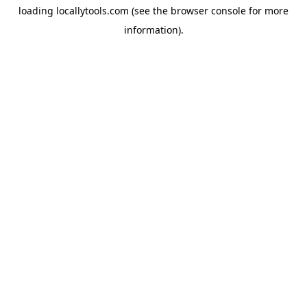
loading
locallytools.com
(see the
browser console
for more
information).