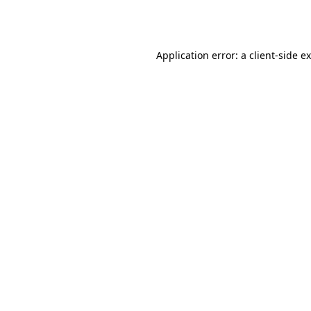
Application error: a
client
-side e