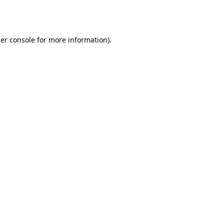
er console
for more information).