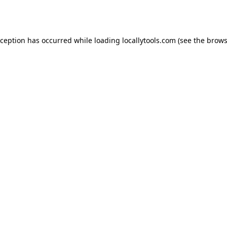
xception has occurred while loading
locallytools.com
(see the
brows