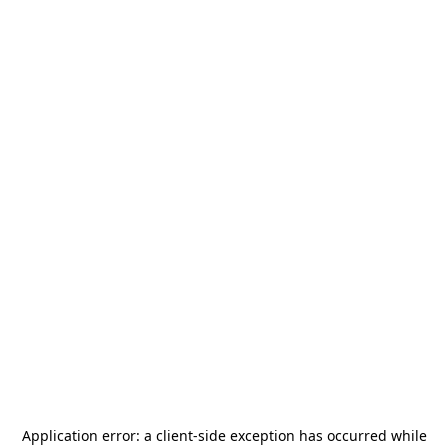
Application error: a
client
-side exception has occurred while