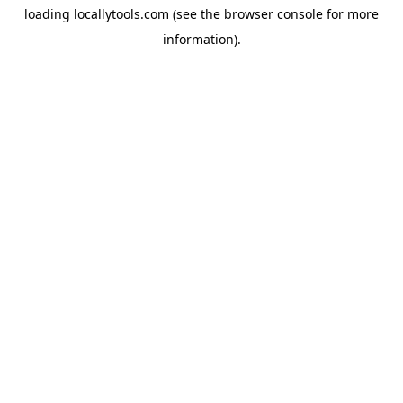
loading
locallytools.com
(see the
browser console
for more
information).