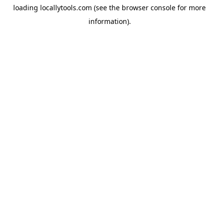
loading
locallytools.com
(see the
browser console
for more
information).