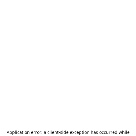
Application error: a
client
-side exception has occurred while