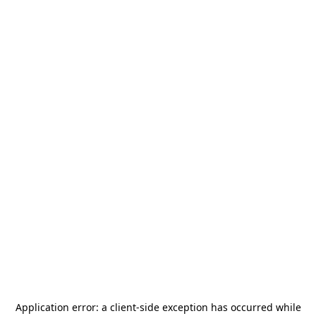
Application error: a
client
-side exception has occurred while