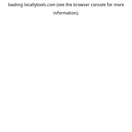
loading
locallytools.com
(see the
browser console
for more
information).