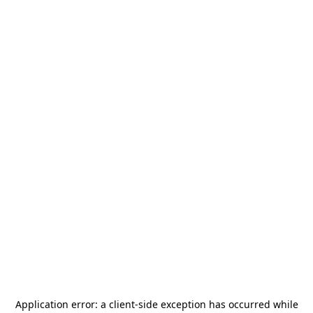
Application error: a
client
-side exception has occurred while