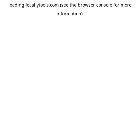
loading
locallytools.com
(see the
browser console
for more
information).