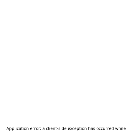
Application error: a
client
-side exception has occurred while