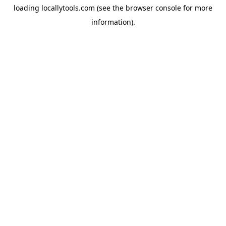
loading
locallytools.com
(see the
browser console
for more
information).