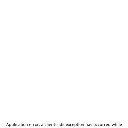
Application error: a
client
-side exception has occurred while