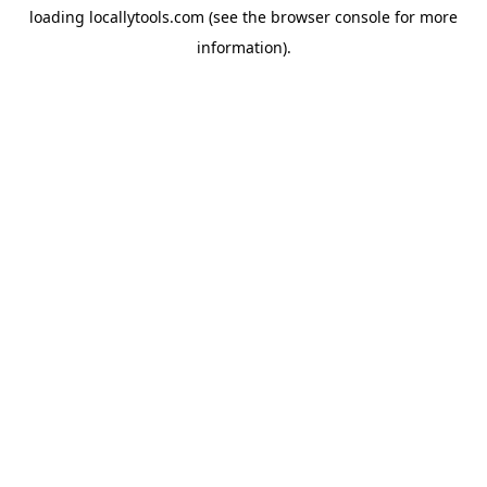
loading
locallytools.com
(see the
browser console
for more
information).