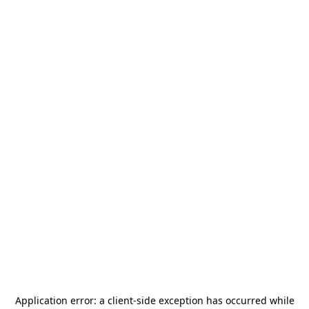
Application error: a
client
-side exception has occurred while