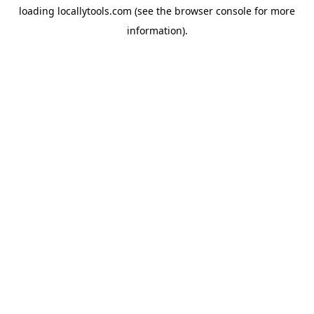
loading
locallytools.com
(see the
browser console
for more
information).