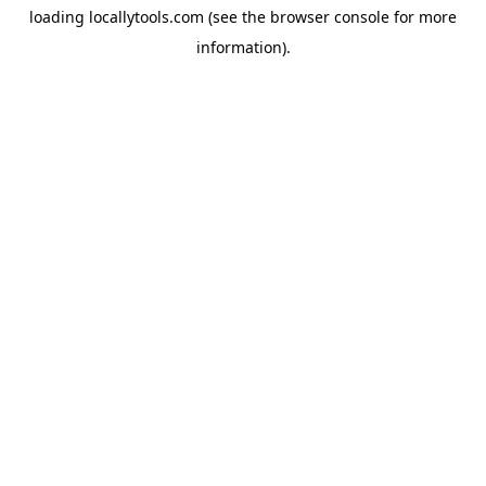
loading
locallytools.com
(see the
browser console
for more
information).