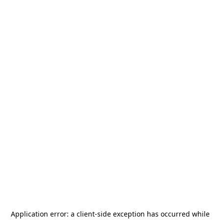
Application error: a
client
-side exception has occurred while