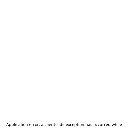
Application error: a
client
-side exception has occurred while