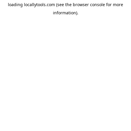
loading
locallytools.com
(see the
browser console
for more
information).