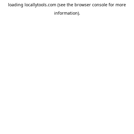
loading
locallytools.com
(see the
browser console
for more
information).