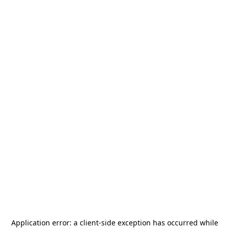
Application error: a
client
-side exception has occurred while