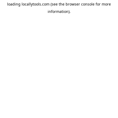
loading
locallytools.com
(see the
browser console
for more
information).