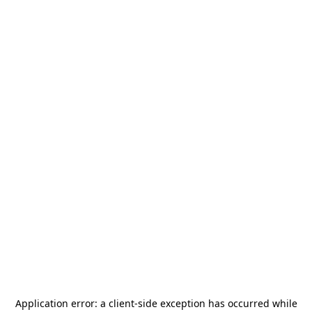
Application error: a
client
-side exception has occurred while