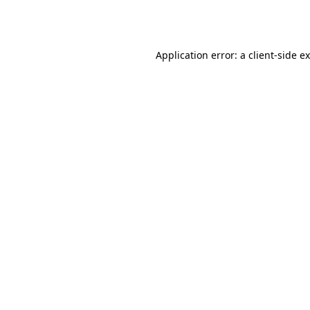
Application error: a
client
-side e