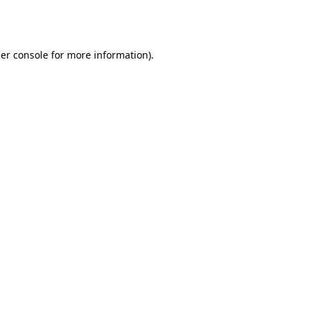
er console
for more information).