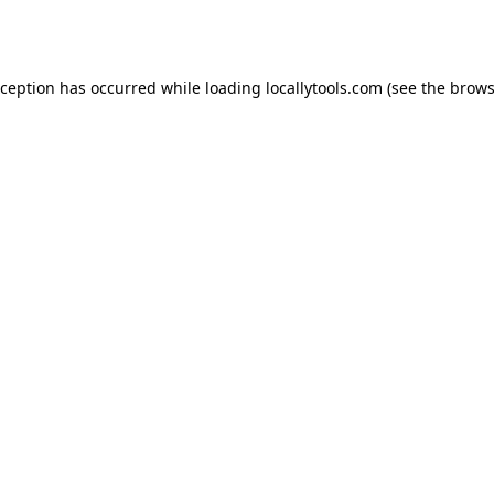
xception has occurred while loading
locallytools.com
(see the
brows