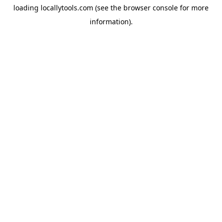
loading
locallytools.com
(see the
browser console
for more
information).