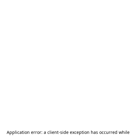
Application error: a
client
-side exception has occurred while