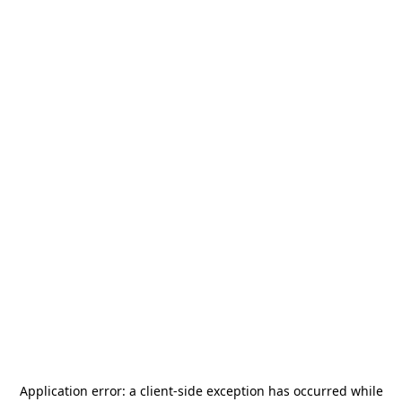
Application error: a
client
-side exception has occurred while