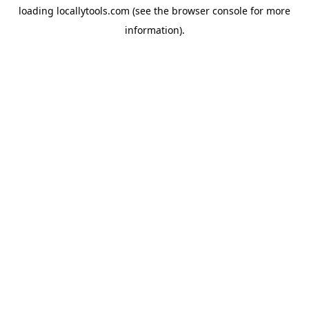
loading
locallytools.com
(see the
browser console
for more
information).