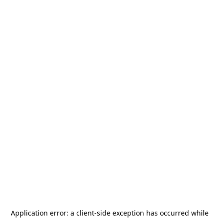
Application error: a
client
-side exception has occurred while