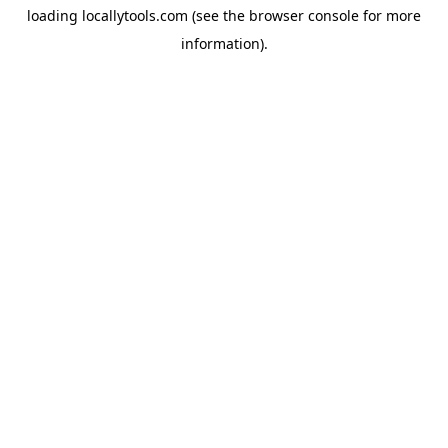
loading
locallytools.com
(see the
browser console
for more
information).