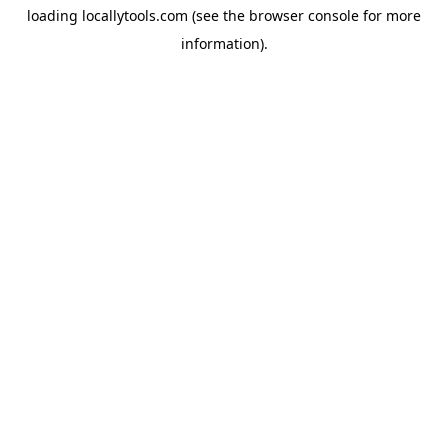
loading
locallytools.com
(see the
browser console
for more
information).