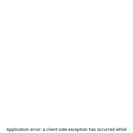
Application error: a
client
-side exception has occurred while