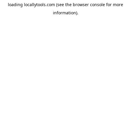
loading
locallytools.com
(see the
browser console
for more
information).