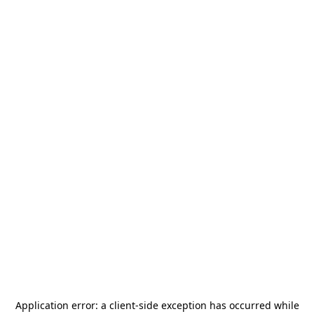
Application error: a
client
-side exception has occurred while